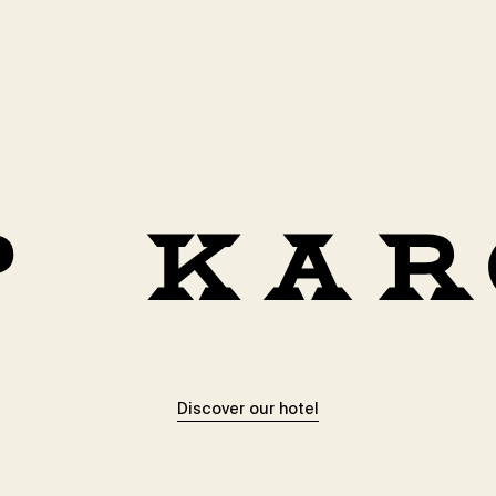
Discover our hotel