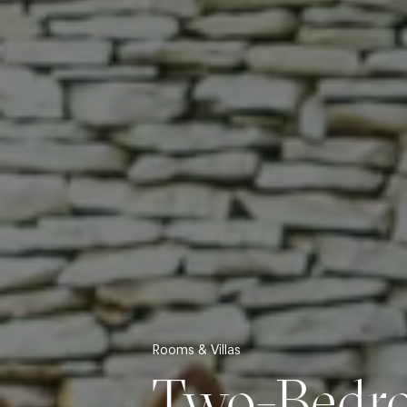
Rooms & Villas