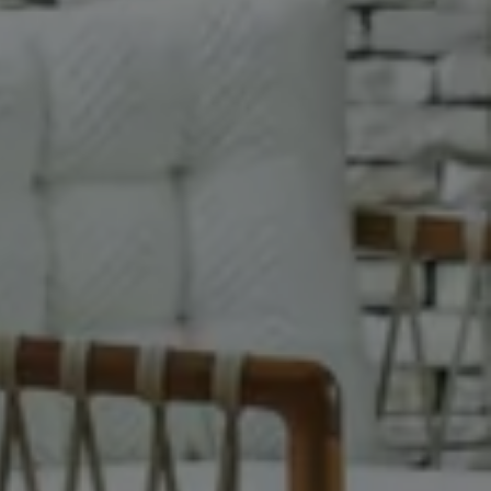
ay
More