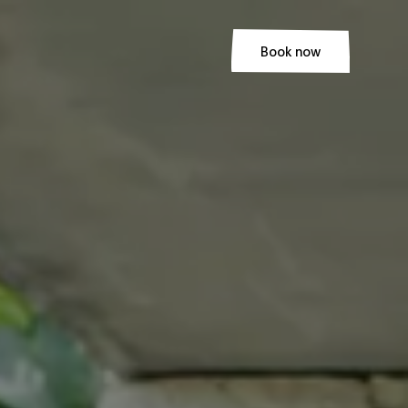
Book now