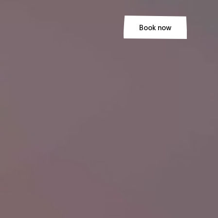
Book now