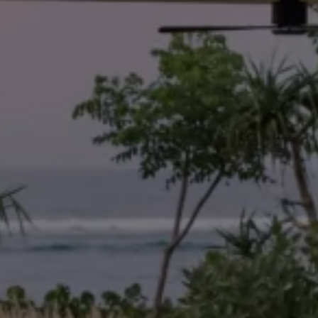
ay
More