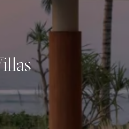
llas
Experiences
Farm
St