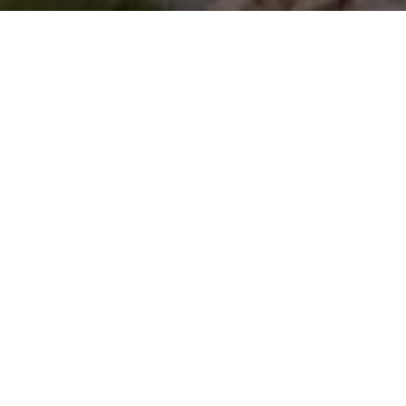
r 40 rooms and 20 villas ar
bration of Sumbanese cultur
tropical leisure.
 the peaceful haven you de
after a day of exploration.